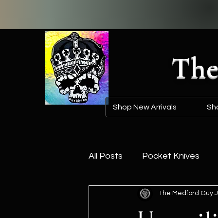
The
Shop New Arrivals
Sh
All Posts
Pocket Knives
The Medford Guy
J