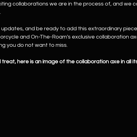
ting collaborations we are in the process of, and we ca
.
 updates, and be ready to add this extraordinary piece
torcycle and On-The-Roam's exclusive collaboration ax
ng you do not want to miss.
 treat, here is an image of the collaboration axe in all its