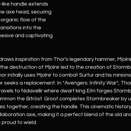
-like handle extends 
e axe head, securing 
e organic flow of the 
ansitions into the 
hesive and captivating 
draws inspiration from Thor's legendary hammer, Mjolnir.
the destruction of Mjolnir led to the creation of Stormbr
r initially uses Mjolnir to combat Surtur and his minions
or seeks a replacement. In *Avengers: Infinity War*, Thor
avels to Nidavellir where dwarf king Eitri forges Storm
ummon the Bifröst. Groot completes Stormbreaker by us
es together, creating the handle. This cinematic history 
llaboration axe, making it a perfect blend of the old an
 proud to wield.