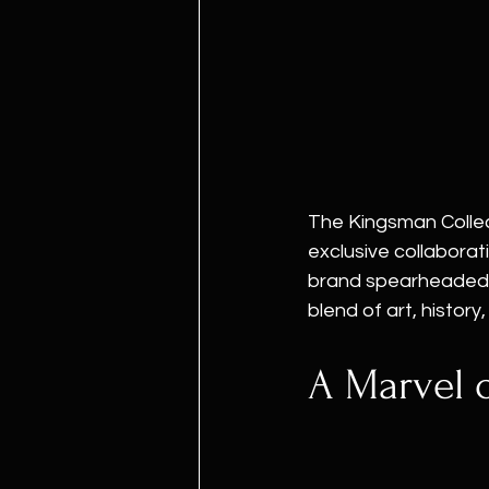
The Kingsman Collec
exclusive collabora
brand spearheaded b
blend of art, histor
A Marvel 