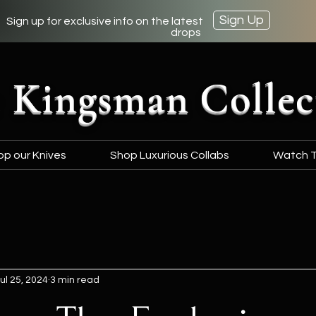
Sign Up
Sign up for exclusive info on the latest
drops
 Kingsman Collec
op our Knives
Shop Luxurious Collabs
Watch T
ul 25, 2024
3 min read