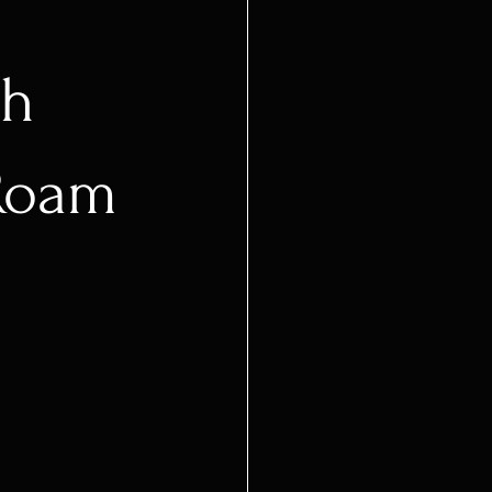
sh
Roam