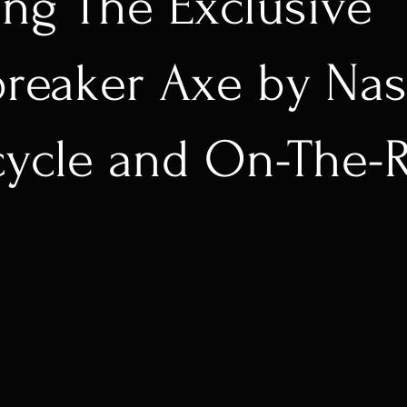
ing The Exclusive
reaker Axe by Na
cycle and On-The-