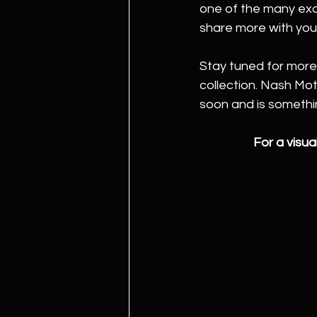
one of the many exci
share more with you
Stay tuned for more
collection. Nash Mo
soon and is somethi
For a visual