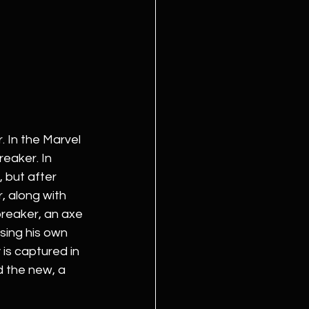
 In the Marvel 
eaker. In 
, but after 
, along with 
breaker, an axe 
ing his own 
is captured in 
d the new, a 