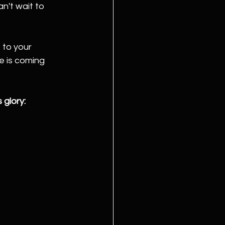
n't wait to 
 to your 
e is coming 
 glory: