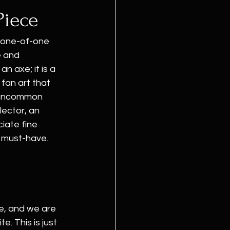
Piece
 one-of-one 
e and 
 an axe; it is a 
fan art that 
e uncommon 
ector, an 
iate fine 
a must-have.
e, and we are 
. This is just 