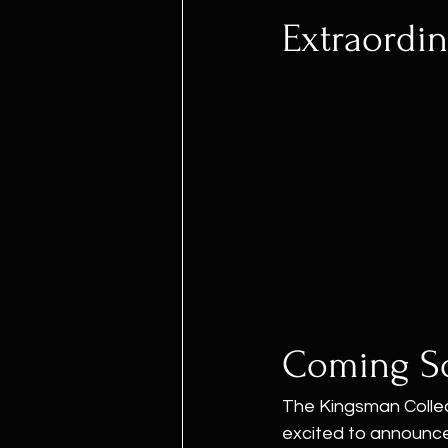
Extraordin
Coming S
The Kingsman Collect
excited to announce t