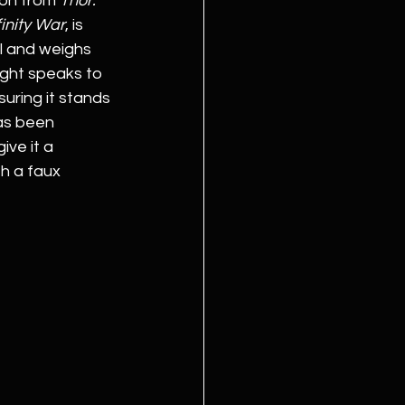
on from 
Thor: 
inity War
, is 
l and weighs 
ight speaks to 
nsuring it stands 
as been 
ve it a 
h a faux 