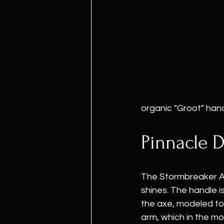
organic "Groot" hand
Pinnacle D
The Stormbreaker Ax
shines. The handle is
the axe, modeled to
arm, which in the m