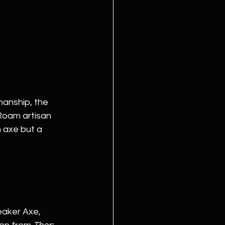
manship, the 
Roam artisan 
 axe but a 
eaker Axe, 