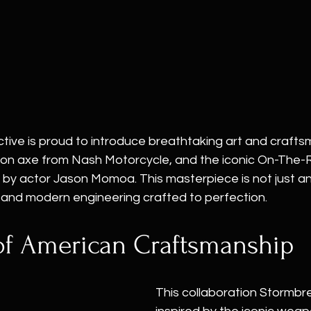
tive is proud to introduce breathtaking art and crafts
tion axe from Nash Motorcycle, and the iconic On-The-
y actor Jason Momoa. This masterpiece is not just an
y, and modern engineering crafted to perfection.
of American Craftsmanship
This collaboration Stormbr