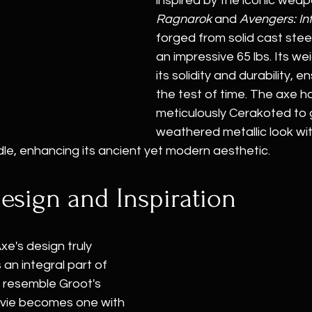
inspired by the iconic weap
Ragnarok
 and 
Avengers: Inf
forged from solid cast stee
an impressive 65 lbs. Its we
its solidity and durability, e
the test of time. The axe h
meticulously Cerakoted to gi
weathered metallic look wit
le, enhancing its ancient yet modern aesthetic.
esign and Inspiration
e's design truly 
 an integral part of 
 resemble Groot's 
ovie becomes one with 