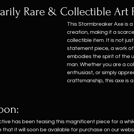
arily Rare & Collectible Art 
This Stormbreaker Axe is a
creation, making it a scarc
collectible item. It is not just
statement piece, a work of 
embodies the spirit of th
man. Whether you are a coll
enthusiast, or simply apprec
craftsmanship, this axe is 
oon:
ive has been teasing this magnificent piece for a whil
hat it will soon be available for purchase on our website