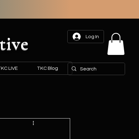
tive
Log In
KC LIVE
TKC Blog