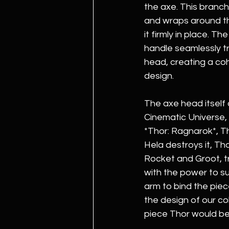
the axe. This branch
and wraps around th
it firmly in place. Th
handle seamlessly tr
head, creating a co
design.
The axe head itself 
Cinematic Universe, 
*Thor: Ragnarok*, Tho
Hela destroys it, Th
Rocket and Groot, tr
with the power to s
arm to bind the piec
the design of our co
piece Thor would be