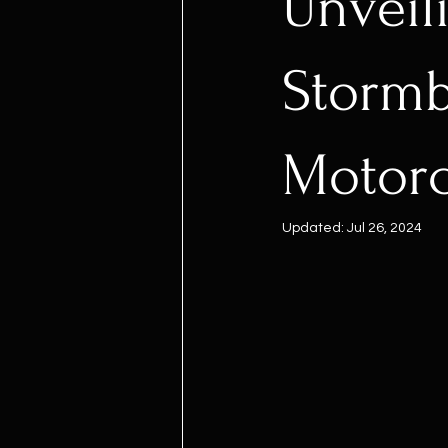
Unveil
Stormb
Motor
Updated:
Jul 26, 2024