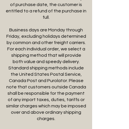
of purchase date, the customer is
entitled to a refund of the purchase in
full.
Business days are Monday through
Friday, excluding holidays determined
by common and other freight carriers.
For each individual order, we select a
shipping method that will provide
both value and speedy delivery.
Standard shipping methods include
the United States Postal Service,
Canada Post and Purolator. Please
note that customers outside Canada
shall be responsible for the payment
of any import taxes, duties, tariffs or
similar charges which may be imposed
over and above ordinary shipping
charges.