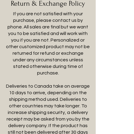
Return & Exchange Policy
If you are not satisfied with your
purchase, please contact us by
phone. All sales are final but we want
you to be satisfied and will work with
you if you are not. Personalized or
other customized product may not be
returned for refund or exchange
under any circumstances unless
stated otherwise during time of
purchase.
Deliveries to Canada take on average
10 days to arrive, depending on the
shipping method used. Deliveries to
other countries may take longer. To
increase shipping security, a delivery
receipt may be asked from you by the
delivery company. If the product has
still not been delivered after 30 days