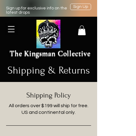
Sign Up
Sign up for exclusive info on the
latest drops
The Kingsman Collective
Shipping & Returns
Shipping Policy
All orders over $199 will ship for free.
US and continental only.