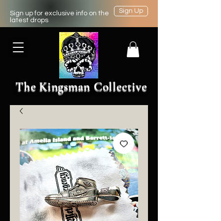
Sign Up
Sign up for exclusive info on the
latest drops
The Kingsman Collective