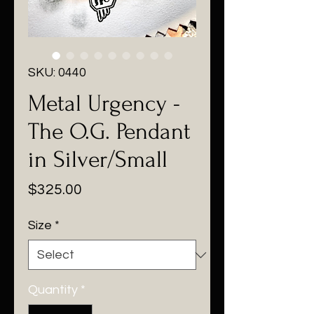
SKU: 0440
Metal Urgency -
The O.G. Pendant
in Silver/Small
Price
$325.00
Size
*
Quantity
*