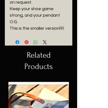
on request.
Keep your shoe game
strong, and your pendant
O.G.
This is the smaller version￼
Related
Products