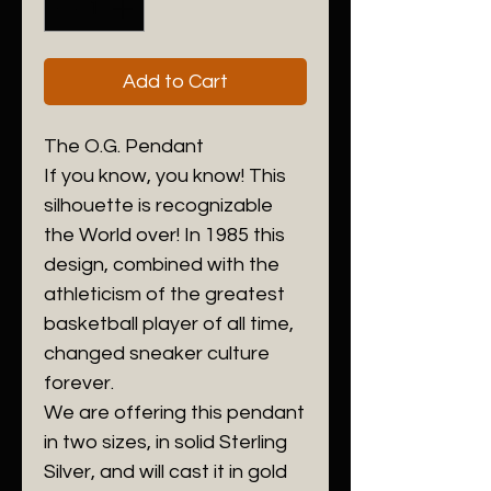
Add to Cart
The O.G. Pendant
If you know, you know! This
silhouette is recognizable
the World over! In 1985 this
design, combined with the
athleticism of the greatest
basketball player of all time,
changed sneaker culture
forever.
We are offering this pendant
in two sizes, in solid Sterling
Silver, and will cast it in gold